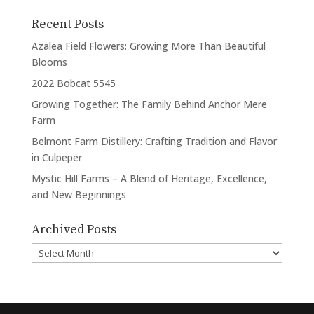
Recent Posts
Azalea Field Flowers: Growing More Than Beautiful
Blooms
2022 Bobcat 5545
Growing Together: The Family Behind Anchor Mere
Farm
Belmont Farm Distillery: Crafting Tradition and Flavor
in Culpeper
Mystic Hill Farms – A Blend of Heritage, Excellence,
and New Beginnings
Archived Posts
Archived
Posts