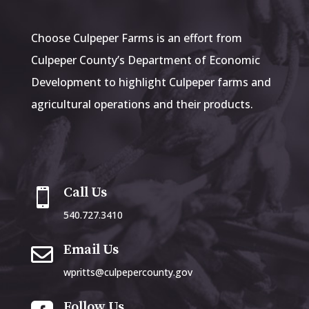
Choose Culpeper Farms is an effort from
Culpeper County’s Department of Economic
Development to highlight Culpeper farms and
agricultural operations and their products.
Call Us

540.727.3410
Email Us

wpritts@culpepercounty.gov
Follow Us