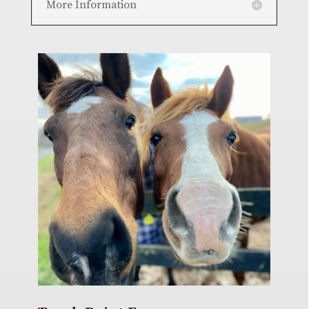
More Information