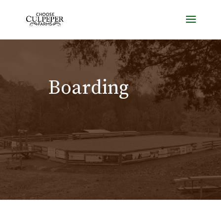
Boarding