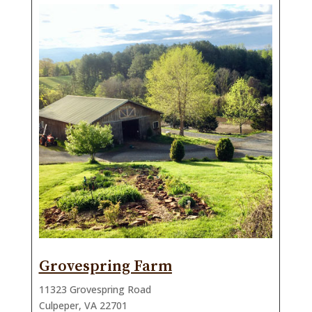
Grovespring Farm
11323 Grovespring Road
Culpeper, VA 22701