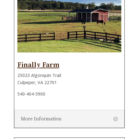
Finally Farm
25023 Algonquin Trail
Culpeper, VA 22701
540-404-5900
More Information