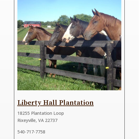
Liberty Hall Plantation
18255 Plantation Loop
Rixeyville, VA 22737
540-717-7758