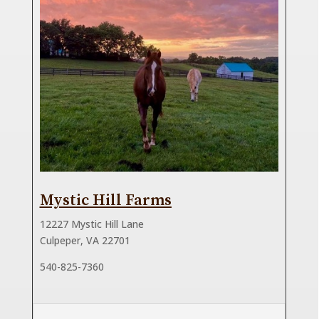
Mystic Hill Farms
12227 Mystic Hill Lane
Culpeper, VA 22701
540-825-7360