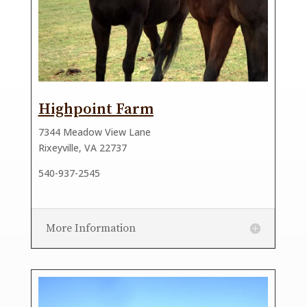
Highpoint Farm
7344 Meadow View Lane
Rixeyville, VA 22737
540-937-2545
More Information