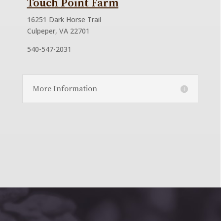
Touch Point Farm
16251 Dark Horse Trail
Culpeper, VA 22701
540-547-2031
More Information