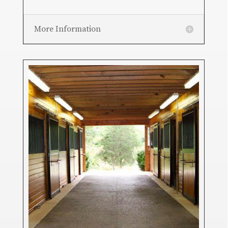
More Information