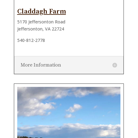
Claddagh Farm
5170 Jeffersonton Road
Jeffersonton, VA 22724
540-812-2778
More Information