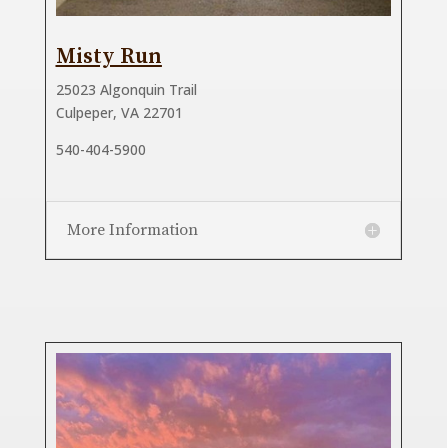
Misty Run
25023 Algonquin Trail
Culpeper, VA 22701
540-404-5900
More Information