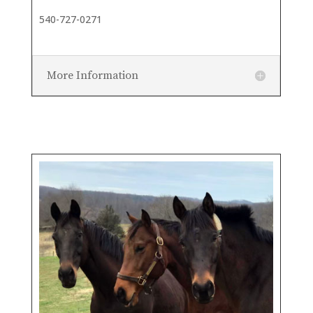
540-727-0271
More Information