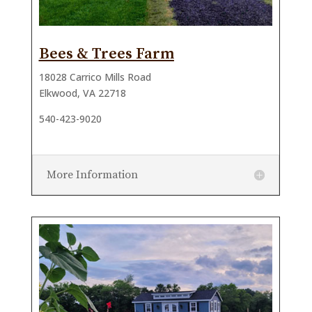
Bees & Trees Farm
18028 Carrico Mills Road
Elkwood, VA 22718
540-423-9020
More Information