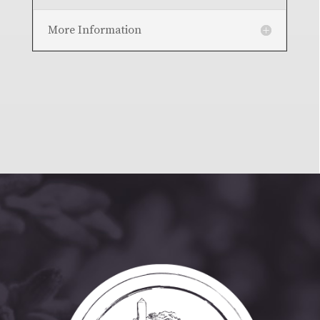
More Information