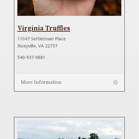
Virginia Truffles
11047 Settletown Place
Rixeyville, VA 22737
540-937-9881
More Information