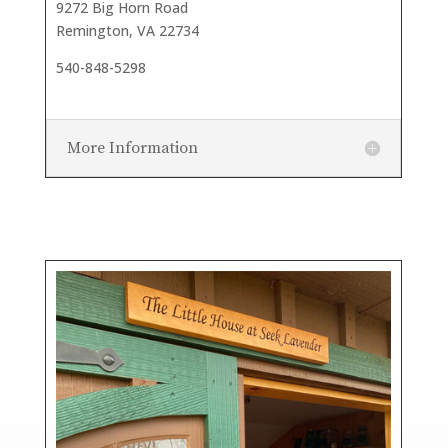
9272 Big Horn Road
Remington, VA 22734
540-848-5298
More Information