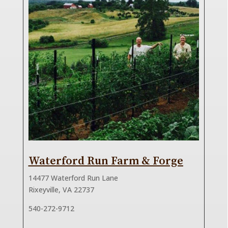
Waterford Run Farm & Forge
14477 Waterford Run Lane
Rixeyville, VA 22737
540-272-9712