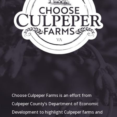
Choose Culpeper Farms is an effort from
Culpeper County’s Department of Economic
Development to highlight Culpeper farms and