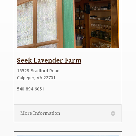
Seek Lavender Farm
15528 Bradford Road
Culpeper, VA 22701
540-894-6051
More Information