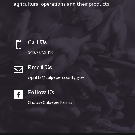
agricultural operations and their products.
Call Us

540.727.3410
Email Us

wpritts@culpepercounty.gov
Follow Us

ChooseCulpeperFarms