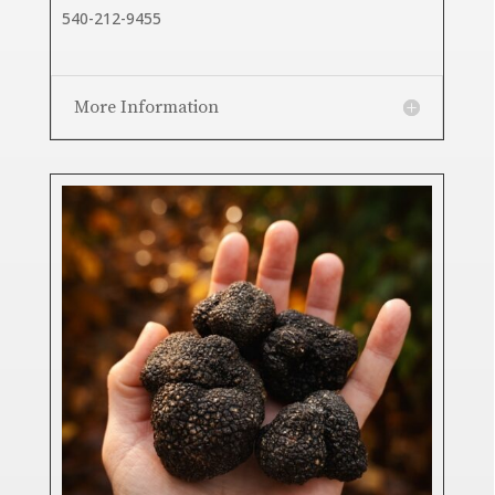
540-212-9455
More Information