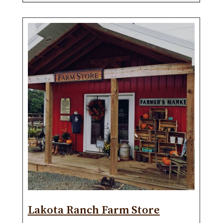
Lakota Ranch Farm Store