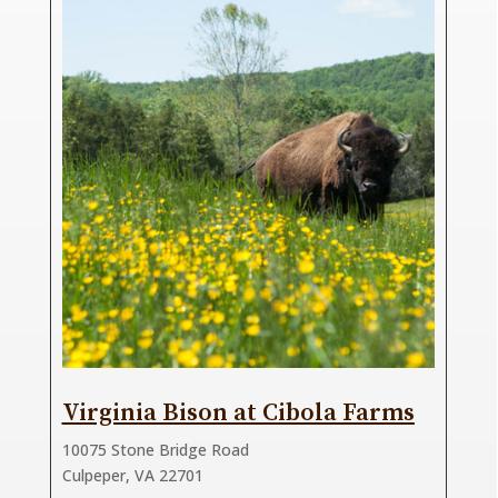
Virginia Bison at Cibola Farms
10075 Stone Bridge Road
Culpeper, VA 22701