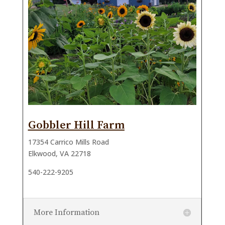
Gobbler Hill Farm
17354 Carrico Mills Road
Elkwood, VA 22718
540-222-9205
More Information