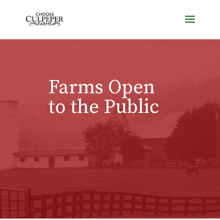
Farms Open
to the Public