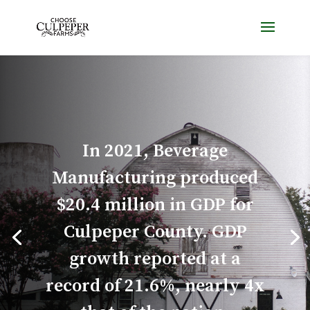
In 2021, Beverage
Manufacturing produced
$20.4 million in GDP for
Culpeper County. GDP
growth reported at a
record of 21.6%, nearly 4x