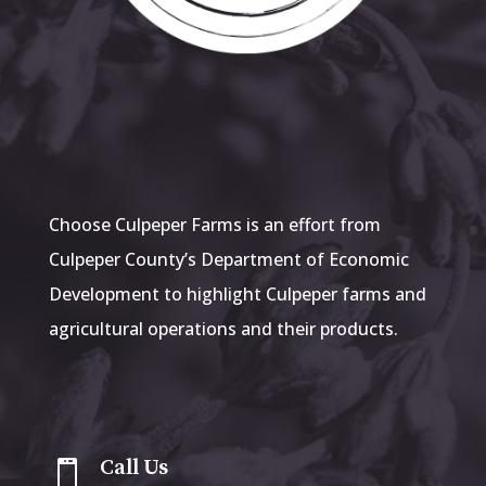
Choose Culpeper Farms is an effort from
Culpeper County’s Department of Economic
Development to highlight Culpeper farms and
agricultural operations and their products.
Call Us
