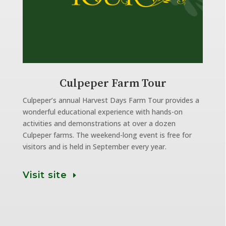
Culpeper Farm Tour
Culpeper’s annual Harvest Days Farm Tour provides a
wonderful educational experience with hands-on
activities and demonstrations at over a dozen
Culpeper farms. The weekend-long event is free for
visitors and is held in September every year.
Visit site