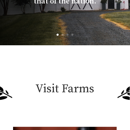
that of the nation.
Visit Farms