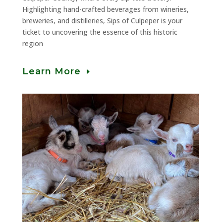
Highlighting hand-crafted beverages from wineries,
breweries, and distilleries, Sips of Culpeper is your
ticket to uncovering the essence of this historic
region
Learn More