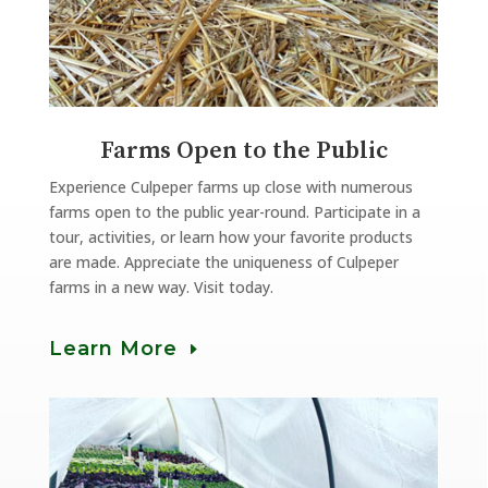
Farms Open to the Public
Experience Culpeper farms up close with numerous
farms open to the public year-round. Participate in a
tour, activities, or learn how your favorite products
are made. Appreciate the uniqueness of Culpeper
farms in a new way. Visit today.
Learn More