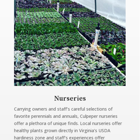
Nurseries
Carrying owners and staff’s careful selections of
favorite perennials and annuals, Culpeper nurseries
offer a plethora of unique finds. Local nurseries offer
healthy plants grown directly in Virginia’s USDA
hardiness zone and staff’s experiences offer