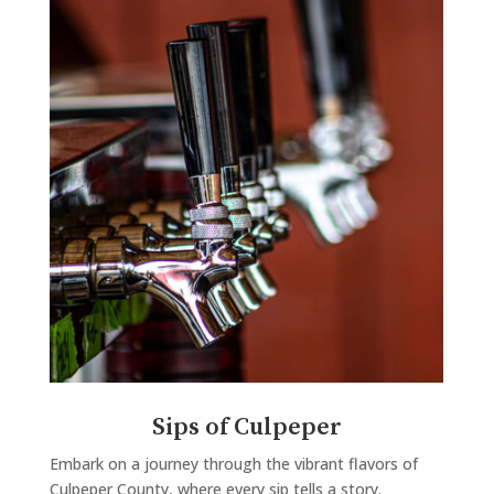
Sips of Culpeper
Embark on a journey through the vibrant flavors of
Culpeper County, where every sip tells a story.