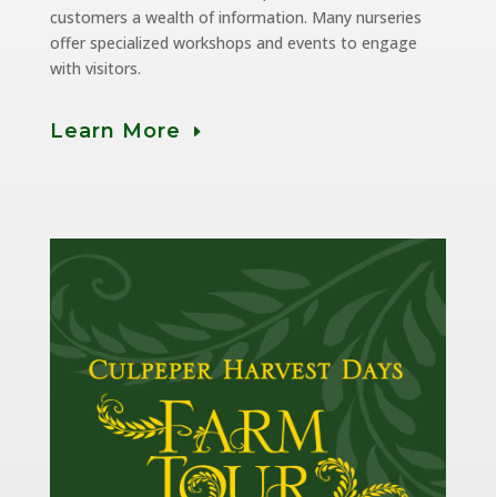
customers a wealth of information. Many nurseries
offer specialized workshops and events to engage
with visitors.
Learn More